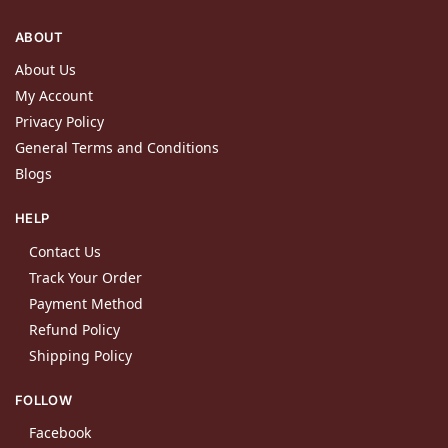
ABOUT
About Us
My Account
Privacy Policy
General Terms and Conditions
Blogs
HELP
Contact Us
Track Your Order
Payment Method
Refund Policy
Shipping Policy
FOLLOW
Facebook