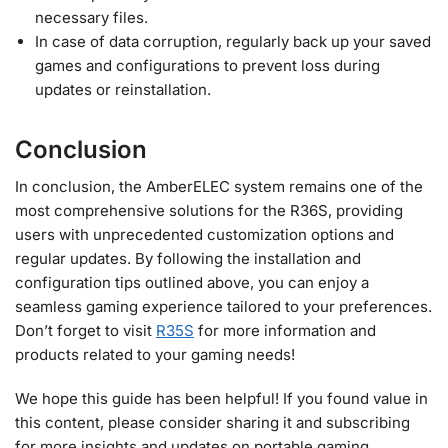
necessary files.
In case of data corruption, regularly back up your saved
games and configurations to prevent loss during
updates or reinstallation.
Conclusion
In conclusion, the AmberELEC system remains one of the
most comprehensive solutions for the R36S, providing
users with unprecedented customization options and
regular updates. By following the installation and
configuration tips outlined above, you can enjoy a
seamless gaming experience tailored to your preferences.
Don’t forget to visit
R35S
for more information and
products related to your gaming needs!
We hope this guide has been helpful! If you found value in
this content, please consider sharing it and subscribing
for more insights and updates on portable gaming