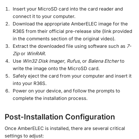
Insert your MicroSD card into the card reader and
connect it to your computer.
Download the appropriate AmberELEC image for the
R36S from their official pre-release site (link provided
in the comments section of the original video).
Extract the downloaded file using software such as
7-
Zip
or
WinRAR
.
Use
Win32 Disk Imager
,
Rufus
, or
Balena Etcher
to
write the image onto the MicroSD card.
Safely eject the card from your computer and insert it
into your R36S.
Power on your device, and follow the prompts to
complete the installation process.
Post-Installation Configuration
Once AmberELEC is installed, there are several critical
settings to adjust: