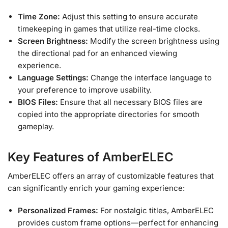
Time Zone:
Adjust this setting to ensure accurate
timekeeping in games that utilize real-time clocks.
Screen Brightness:
Modify the screen brightness using
the directional pad for an enhanced viewing
experience.
Language Settings:
Change the interface language to
your preference to improve usability.
BIOS Files:
Ensure that all necessary BIOS files are
copied into the appropriate directories for smooth
gameplay.
Key Features of AmberELEC
AmberELEC offers an array of customizable features that
can significantly enrich your gaming experience:
Personalized Frames:
For nostalgic titles, AmberELEC
provides custom frame options—perfect for enhancing