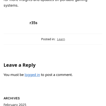
systems.
r35s
Posted in:
Learn
Leave a Reply
You must be
logged in
to post a comment.
ARCHIVES
February 2025