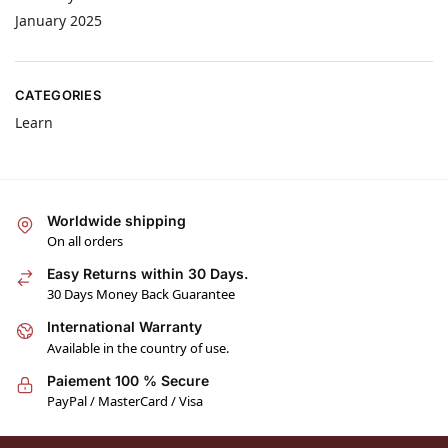
January 2025
CATEGORIES
Learn
Worldwide shipping
On all orders
Easy Returns within 30 Days.
30 Days Money Back Guarantee
International Warranty
Available in the country of use.
Paiement 100 % Secure
PayPal / MasterCard / Visa