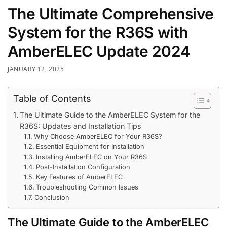
The Ultimate Comprehensive
System for the R36S with
AmberELEC Update 2024
JANUARY 12, 2025
Table of Contents
The Ultimate Guide to the AmberELEC System for the
R36S: Updates and Installation Tips
Why Choose AmberELEC for Your R36S?
Essential Equipment for Installation
Installing AmberELEC on Your R36S
Post-Installation Configuration
Key Features of AmberELEC
Troubleshooting Common Issues
Conclusion
The Ultimate Guide to the AmberELEC