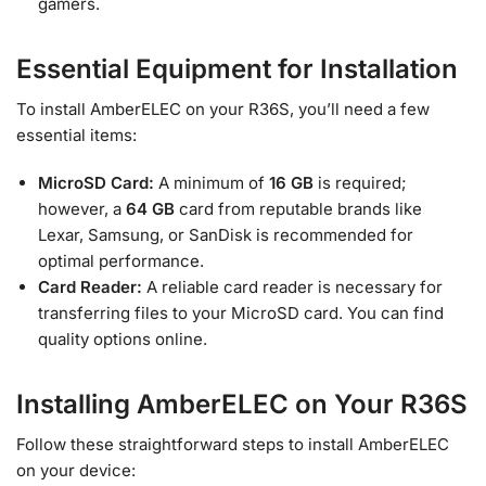
gamers.
Essential Equipment for Installation
To install AmberELEC on your R36S, you’ll need a few
essential items:
MicroSD Card:
A minimum of
16 GB
is required;
however, a
64 GB
card from reputable brands like
Lexar, Samsung, or SanDisk is recommended for
optimal performance.
Card Reader:
A reliable card reader is necessary for
transferring files to your MicroSD card. You can find
quality options online.
Installing AmberELEC on Your R36S
Follow these straightforward steps to install AmberELEC
on your device: