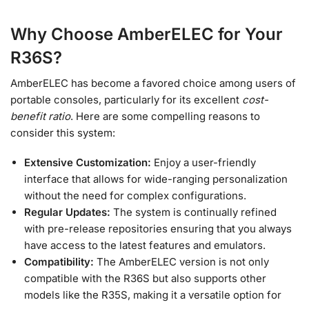
Why Choose AmberELEC for Your
R36S?
AmberELEC has become a favored choice among users of
portable consoles, particularly for its excellent
cost-
benefit ratio
. Here are some compelling reasons to
consider this system:
Extensive Customization:
Enjoy a user-friendly
interface that allows for wide-ranging personalization
without the need for complex configurations.
Regular Updates:
The system is continually refined
with pre-release repositories ensuring that you always
have access to the latest features and emulators.
Compatibility:
The AmberELEC version is not only
compatible with the R36S but also supports other
models like the R35S, making it a versatile option for