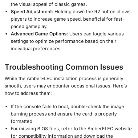
the visual appeal of classic games.
Speed Adjustment:
Holding down the R2 button allows
players to increase game speed, beneficial for fast-
paced gameplay.
Advanced Game Options:
Users can toggle various
settings to optimize performance based on their
individual preferences.
Troubleshooting Common Issues
While the AmberELEC installation process is generally
smooth, users may encounter occasional issues. Here’s
how to address them:
If the console fails to boot, double-check the image
burning process and ensure the card is properly
formatted.
For missing BIOS files, refer to the AmberELEC website
for compatibility information and download the