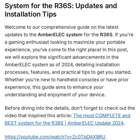
System for the R36S: Updates and
Installation Tips
Welcome to our comprehensive guide on the latest
updates to the
AmberELEC system
for the
R36S
. If you’re
a gaming enthusiast looking to maximize your portable
experience, you’ve come to the right place! In this post,
we will explore the significant advancements in the
AmberELEC system as of 2024, detailing installation
processes, features, and practical tips to get you started.
Whether you’re new to handheld consoles or have prior
experience, this guide aims to enhance your
understanding and enjoyment of your device.
Before diving into the details, don’t forget to check out the
video that inspired this article:
The most COMPLETE and
BEST system for the R36S | AmberELEC Update 2024
.
https://youtube.com/watch?v=Zc0TbDAX8RU