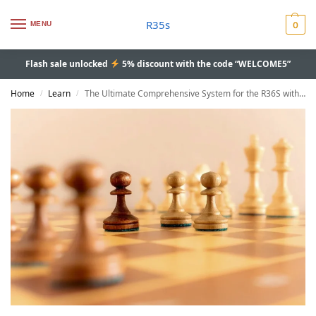
R35s
MENU
0
Flash sale unlocked
5% discount with the code “WELCOME5”
Home
Learn
The Ultimate Comprehensive System for the R36S with AmberELEC Update 2024
/
/