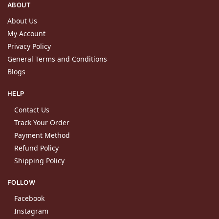
ABOUT
About Us
My Account
Privacy Policy
General Terms and Conditions
Blogs
HELP
Contact Us
Track Your Order
Payment Method
Refund Policy
Shipping Policy
FOLLOW
Facebook
Instagram