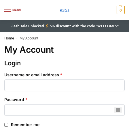
R35s
MENU
0
Flash sale unlocked
5% discount with the code “WELCOME5”
Home
My Account
/
My Account
Login
Username or email address
*
Password
*
Remember me