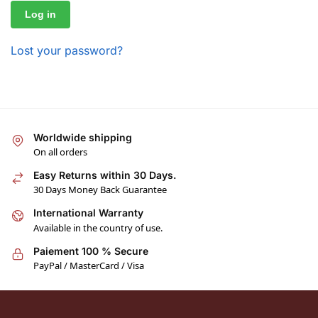
Log in
Lost your password?
Worldwide shipping
On all orders
Easy Returns within 30 Days.
30 Days Money Back Guarantee
International Warranty
Available in the country of use.
Paiement 100 % Secure
PayPal / MasterCard / Visa