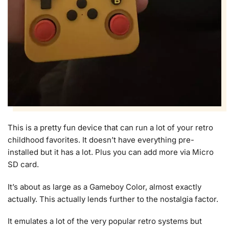
This is a pretty fun device that can run a lot of your retro
childhood favorites. It doesn’t have everything pre-
installed but it has a lot. Plus you can add more via Micro
SD card.
It’s about as large as a Gameboy Color, almost exactly
actually. This actually lends further to the nostalgia factor.
It emulates a lot of the very popular retro systems but