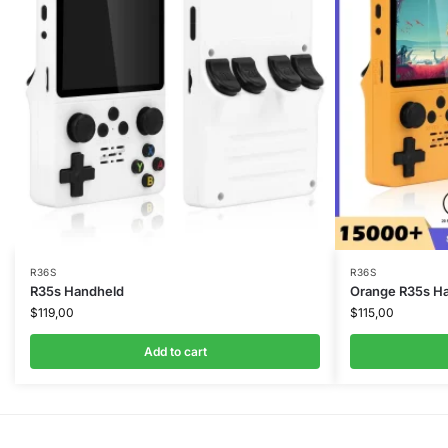
R36S
R36S
R35s Handheld
Orange R35s H
$
119,00
$
115,00
Add to cart