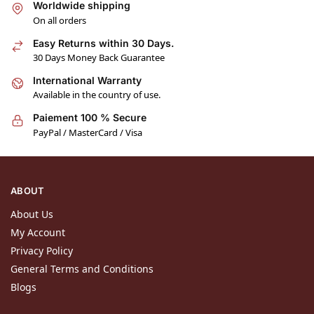
Worldwide shipping
On all orders
Easy Returns within 30 Days.
30 Days Money Back Guarantee
International Warranty
Available in the country of use.
Paiement 100 % Secure
PayPal / MasterCard / Visa
ABOUT
About Us
My Account
Privacy Policy
General Terms and Conditions
Blogs