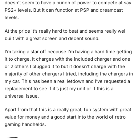
doesn’t seem to have a bunch of power to compete at say
PS2+ levels. But it can function at PSP and dreamcast
levels.
At the price it’s really hard to beat and seems really well
built with a great screen and decent sound.
I’m taking a star off because I’m having a hard time getting
it to charge. It charges with the included charger and one
or 2 others I plugged it to but it doesn’t charge with the
majority of other chargers I tried, including the chargers in
my car. This has been a real letdown and I’ve requested a
replacement to see if it’s just my unit or if this is a
universal issue.
Apart from that this is a really great, fun system with great
value for money and a good start into the world of retro
gaming handhelds.