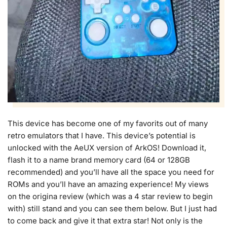
This device has become one of my favorits out of many
retro emulators that I have. This device’s potential is
unlocked with the AeUX version of ArkOS! Download it,
flash it to a name brand memory card (64 or 128GB
recommended) and you’ll have all the space you need for
ROMs and you’ll have an amazing experience! My views
on the origina review (which was a 4 star review to begin
with) still stand and you can see them below. But I just had
to come back and give it that extra star! Not only is the