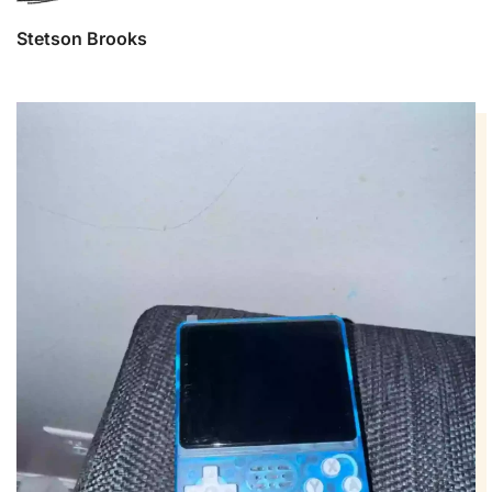
Stetson Brooks