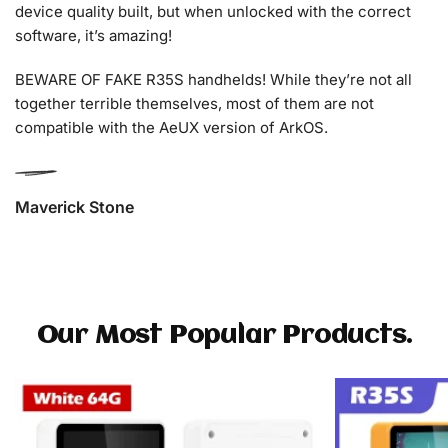
device quality built, but when unlocked with the correct
software, it’s amazing!
BEWARE OF FAKE R35S handhelds! While they’re not all
together terrible themselves, most of them are not
compatible with the AeUX version of ArkOS.
Maverick Stone
Our Most Popular Products.