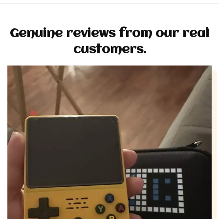
Genuine reviews from our real
customers.