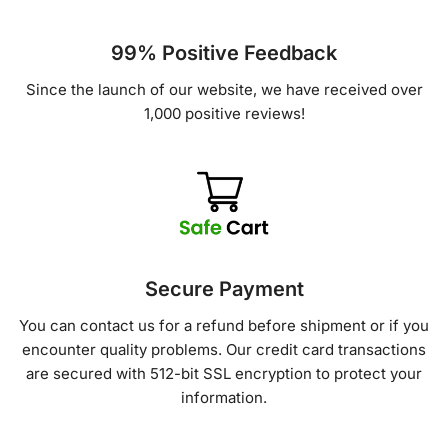
99% Positive Feedback
Since the launch of our website, we have received over
1,000 positive reviews!
Secure Payment
You can contact us for a refund before shipment or if you
encounter quality problems. Our credit card transactions
are secured with 512-bit SSL encryption to protect your
information.