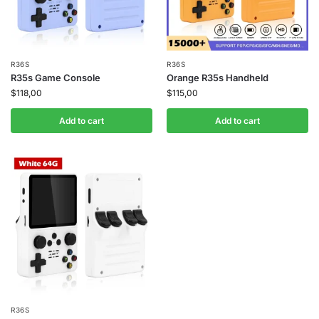
R36S
R36S
R35s Game Console
Orange R35s Handheld
$
118,00
$
115,00
Add to cart
Add to cart
R36S