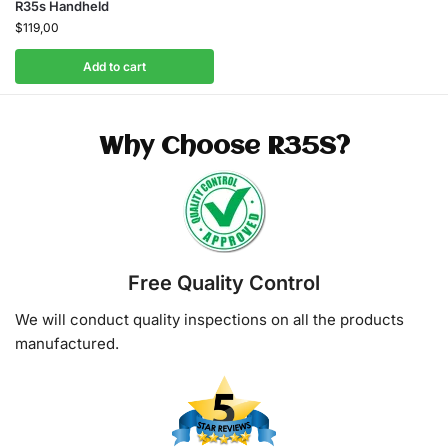
R35s Handheld
$
119,00
Add to cart
Why Choose R35S?
Free Quality Control
We will conduct quality inspections on all the products
manufactured.