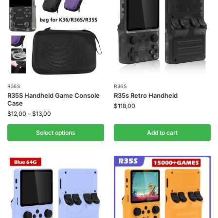
R36S
R36S
R35S Handheld Game Console
R35s Retro Handheld
Case
$
118,00
$
12,00
–
$
13,00
Select options
Add to cart