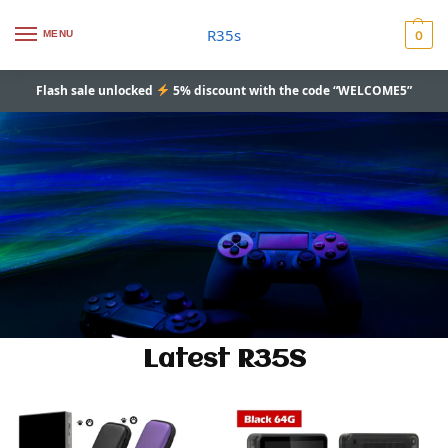
R35s
MENU
0
Flash sale unlocked
5% discount with the code “WELCOME5”
Latest R35S