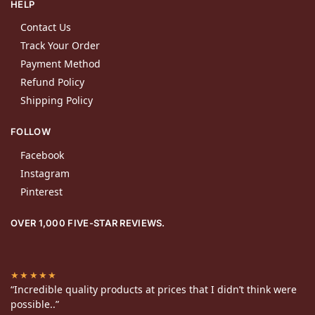
HELP
Contact Us
Track Your Order
Payment Method
Refund Policy
Shipping Policy
FOLLOW
Facebook
Instagram
Pinterest
OVER 1,000 FIVE-STAR REVIEWS.
★★★★★
“Incredible quality products at prices that I didn’t think were
possible..”