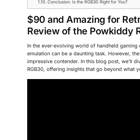
Conclusion: Is the RGB30 Right for You?
$90 and Amazing for Ret
Review of the Powkiddy
In the ever-evolving world of handheld gaming de
emulation can be a daunting task. However, th
impressive contender. In this blog post, we’ll d
RGB30, offering insights that go beyond what y