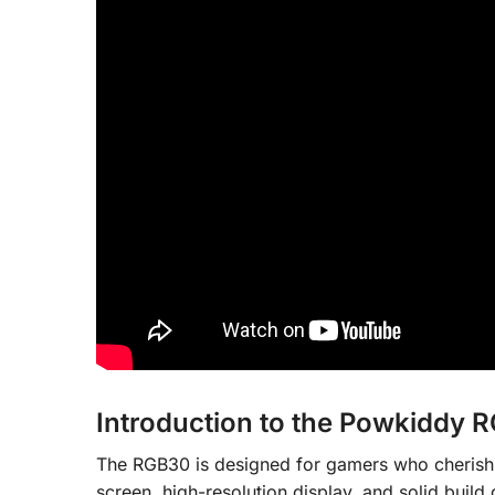
Introduction to the Powkiddy 
The RGB30 is designed for gamers who cherish n
screen, high-resolution display, and solid build q