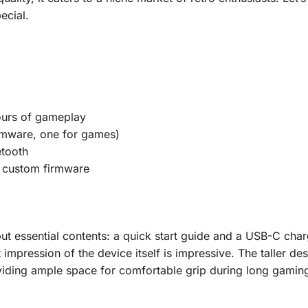
ecial.
urs of gameplay
rmware, one for games)
tooth
 custom firmware
ut essential contents: a quick start guide and a USB-C cha
t impression of the device itself is impressive. The taller de
viding ample space for comfortable grip during long gamin