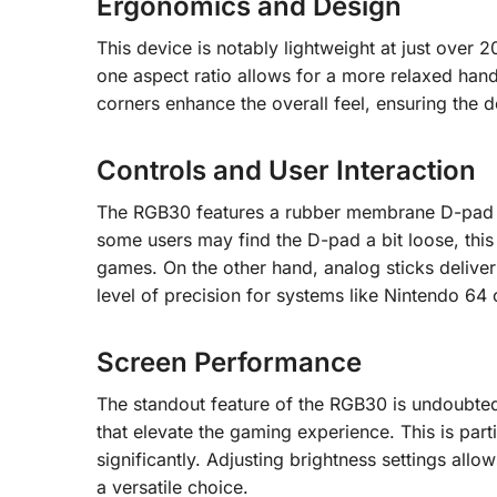
Ergonomics and Design
This device is notably lightweight at just over
one aspect ratio allows for a more relaxed hand
corners enhance the overall feel, ensuring the 
Controls and User Interaction
The RGB30 features a rubber membrane D-pad an
some users may find the D-pad a bit loose, this 
games. On the other hand, analog sticks delive
level of precision for systems like Nintendo 6
Screen Performance
The standout feature of the RGB30 is undoubtedl
that elevate the gaming experience. This is parti
significantly. Adjusting brightness settings allo
a versatile choice.