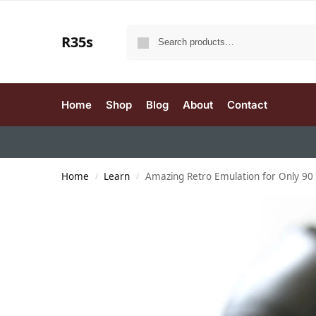
R35s
Home
Shop
Blog
About
Contact
Home
Learn
Amazing Retro Emulation for Only 90 
/
/