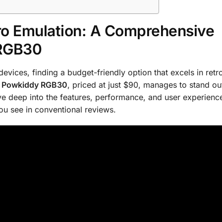
ro Emulation: A Comprehensive
 RGB30
vices, finding a budget-friendly option that excels in retr
e
Powkiddy RGB30
, priced at just $90, manages to stand ou
ive deep into the features, performance, and user experienc
ou see in conventional reviews.