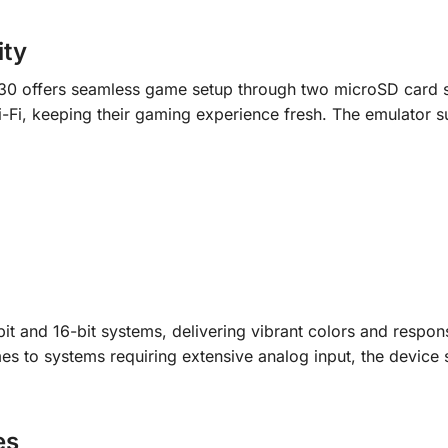
ity
30 offers seamless game setup through two microSD card s
i-Fi, keeping their gaming experience fresh. The emulator s
t and 16-bit systems, delivering vibrant colors and respon
mes to systems requiring extensive analog input, the device 
es