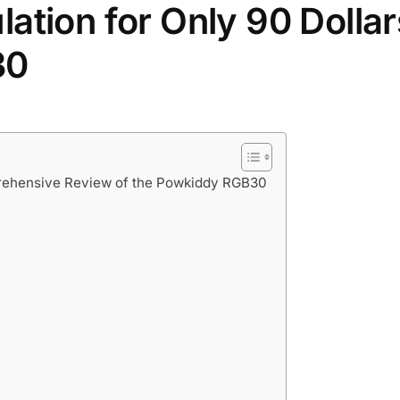
ation for Only 90 Dollar
30
prehensive Review of the Powkiddy RGB30