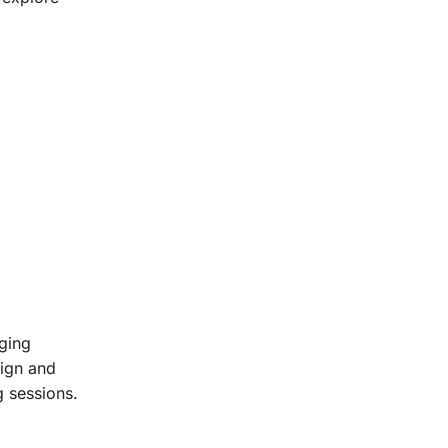
rging
sign and
g sessions.