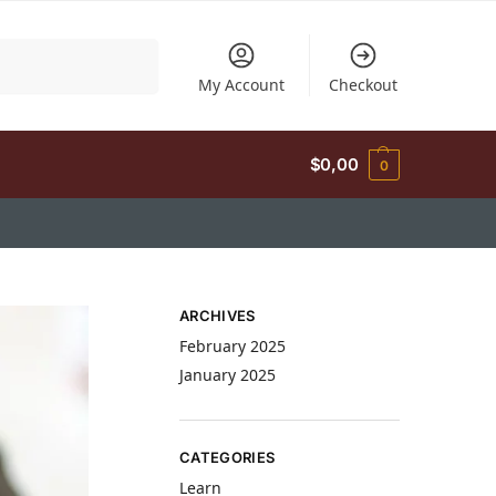
Search
My Account
Checkout
$
0,00
0
ARCHIVES
February 2025
January 2025
CATEGORIES
Learn