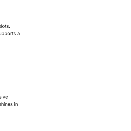
lots.
upports a
sive
shines in