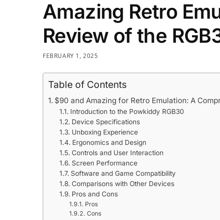
Amazing Retro Emul
Review of the RGB
FEBRUARY 1, 2025
Table of Contents
$90 and Amazing for Retro Emulation: A Com
Introduction to the Powkiddy RGB30
Device Specifications
Unboxing Experience
Ergonomics and Design
Controls and User Interaction
Screen Performance
Software and Game Compatibility
Comparisons with Other Devices
Pros and Cons
Pros
Cons