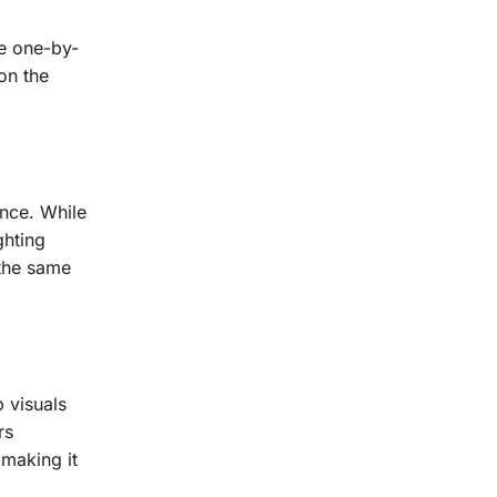
he one-by-
on the
nce. While
ghting
 the same
 visuals
rs
 making it