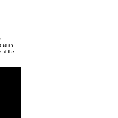
o
t as an
e of the