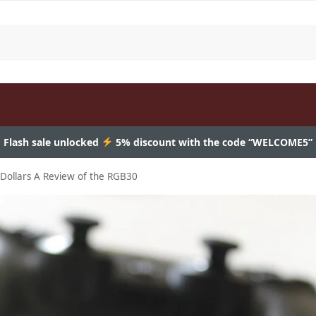
Flash sale unlocked
5% discount with the code “WELCOME5”
Dollars A Review of the RGB30