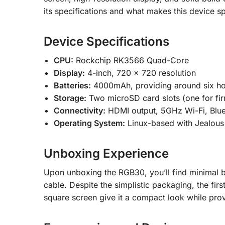
its specifications and what makes this device sp
Device Specifications
CPU:
Rockchip RK3566 Quad-Core
Display:
4-inch, 720 x 720 resolution
Batteries:
4000mAh, providing around six ho
Storage:
Two microSD card slots (one for fi
Connectivity:
HDMI output, 5GHz Wi-Fi, Blue
Operating System:
Linux-based with Jealous
Unboxing Experience
Upon unboxing the RGB30, you’ll find minimal b
cable. Despite the simplistic packaging, the firs
square screen give it a compact look while pro