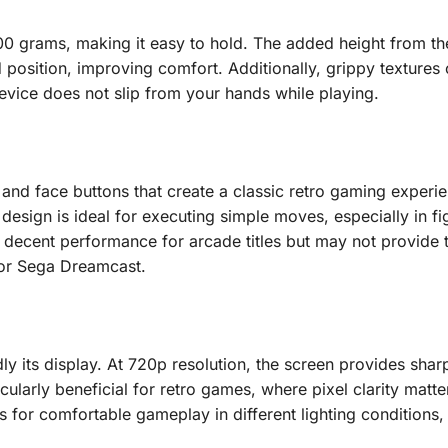
 200 grams, making it easy to hold. The added height from t
 position, improving comfort. Additionally, grippy textures 
device does not slip from your hands while playing.
d face buttons that create a classic retro gaming experie
design is ideal for executing simple moves, especially in fi
r decent performance for arcade titles but may not provide
4 or Sega Dreamcast.
y its display. At 720p resolution, the screen provides sharp
cularly beneficial for retro games, where pixel clarity matte
ws for comfortable gameplay in different lighting conditions,