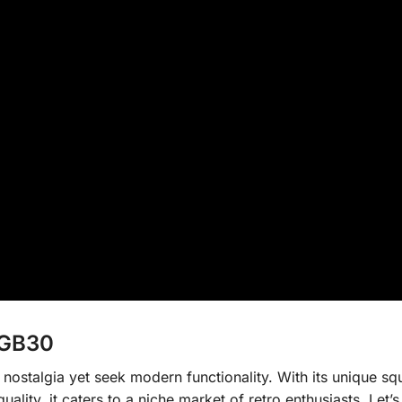
RGB30
ostalgia yet seek modern functionality. With its unique sq
uality, it caters to a niche market of retro enthusiasts. Let’