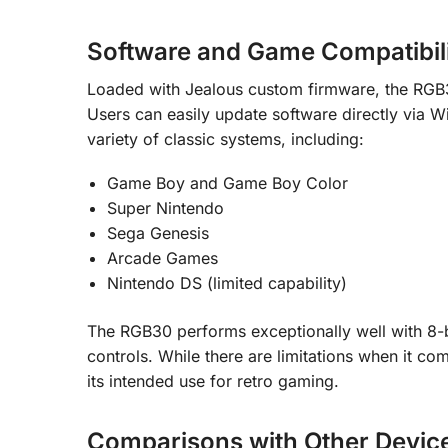
Software and Game Compatibil
Loaded with Jealous custom firmware, the RGB
Users can easily update software directly via W
variety of classic systems, including:
Game Boy and Game Boy Color
Super Nintendo
Sega Genesis
Arcade Games
Nintendo DS (limited capability)
The RGB30 performs exceptionally well with 8-bi
controls. While there are limitations when it co
its intended use for retro gaming.
Comparisons with Other Devic