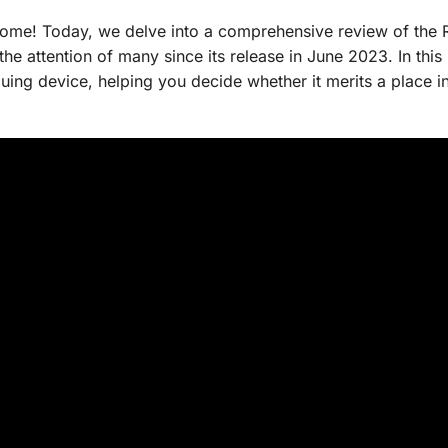
ome! Today, we delve into a comprehensive review of the 
he attention of many since its release in June 2023. In this
iguing device, helping you decide whether it merits a place i