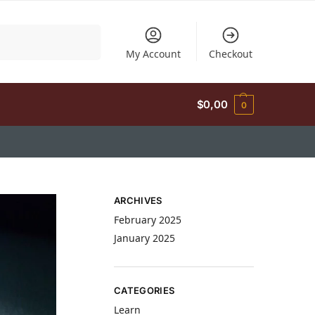
Search
My Account
Checkout
$
0,00
0
ARCHIVES
February 2025
January 2025
CATEGORIES
Learn