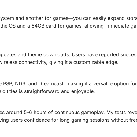
 system and another for games—you can easily expand stor
r the OS and a 64GB card for games, allowing immediate g
 updates and theme downloads. Users have reported success
reless connectivity, giving it a customizable edge.
 PSP, NDS, and Dreamcast, making it a versatile option for
sic titles is straightforward and enjoyable.
es around 5-6 hours of continuous gameplay. My tests rev
iving users confidence for long gaming sessions without fre