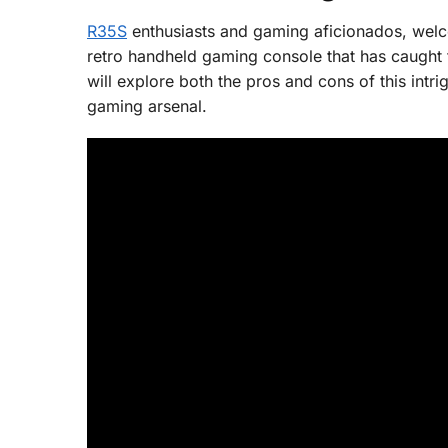
R35S
enthusiasts and gaming aficionados, welc
retro handheld gaming console that has caught t
will explore both the pros and cons of this intr
gaming arsenal.