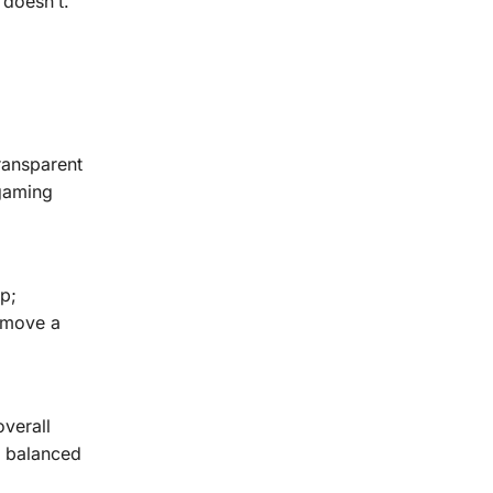
 doesn’t.
ransparent
 gaming
p;
o move a
verall
s balanced