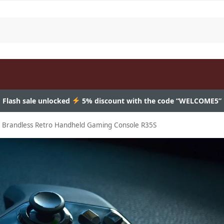
Flash sale unlocked
5% discount with the code “WELCOME5”
e Brandless Retro Handheld Gaming Console R35S