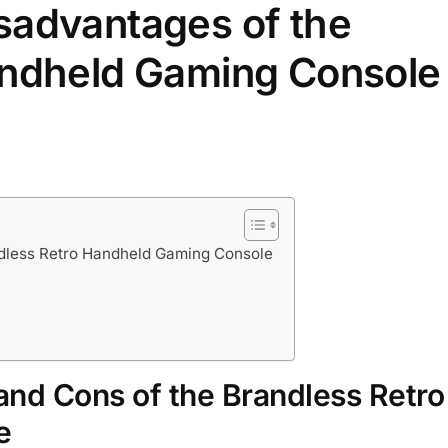
sadvantages of the
andheld Gaming Console
ndless Retro Handheld Gaming Console
and Cons of the Brandless Retro
e