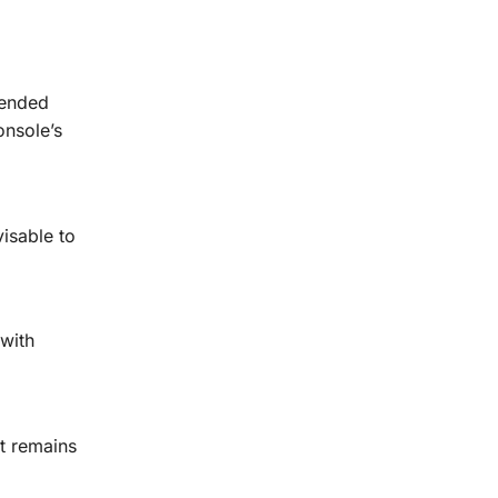
tended
onsole’s
isable to
 with
it remains