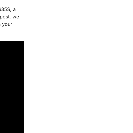
R35S, a
 post, we
n your