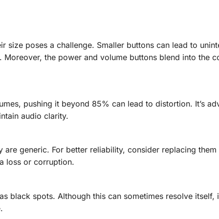
eir size poses a challenge. Smaller buttons can lead to unin
ds. Moreover, the power and volume buttons blend into the c
umes, pushing it beyond 85% can lead to distortion. It’s adv
tain audio clarity.
are generic. For better reliability, consider replacing them
ta loss or corruption.
s black spots. Although this can sometimes resolve itself, 
.