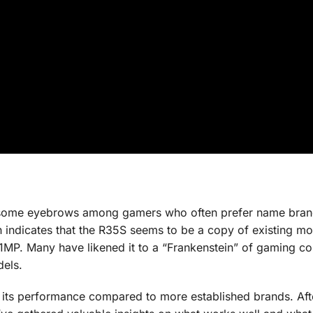
s some eyebrows among gamers who often prefer name bran
rch indicates that the R35S seems to be a copy of existing mo
MP. Many have likened it to a “Frankenstein” of gaming co
dels.
t its performance compared to more established brands. Aft