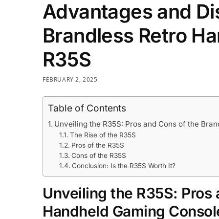
Advantages and Di
Brandless Retro H
R35S
FEBRUARY 2, 2025
Table of Contents
Unveiling the R35S: Pros and Cons of the Bra
The Rise of the R35S
Pros of the R35S
Cons of the R35S
Conclusion: Is the R35S Worth It?
Unveiling the R35S: Pros 
Handheld Gaming Consol