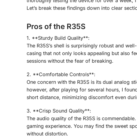
thoroughly testing the device for over a week, 
Let’s break these findings down into clear secti
Pros of the R35S
1. **Sturdy Build Quality**:
The R35S’s shell is surprisingly robust and wel
casing that not only looks appealing but also fe
sessions without the fear of breaking.
2. **Comfortable Controls**:
One concern with the R35S is its dual analog st
however, after playing for several hours, I fou
short distance, minimizing discomfort even duri
3. **Crisp Sound Quality**:
The audio quality of the R35S is commendable. 
gaming experience. You may find the sweet sp
without distortion.