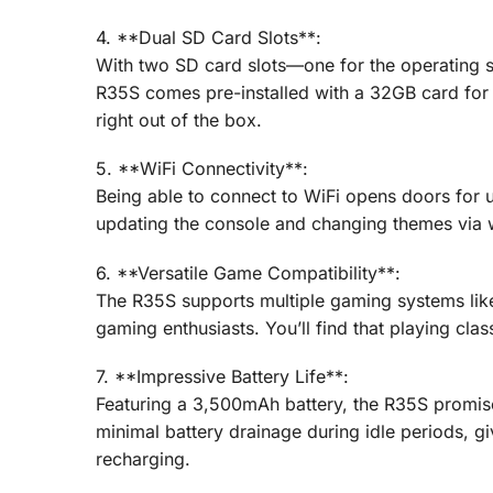
4. **Dual SD Card Slots**:
With two SD card slots—one for the operating
R35S comes pre-installed with a 32GB card fo
right out of the box.
5. **WiFi Connectivity**:
Being able to connect to WiFi opens doors for
updating the console and changing themes via wi
6. **Versatile Game Compatibility**:
The R35S supports multiple gaming systems like
gaming enthusiasts. You’ll find that playing clas
7. **Impressive Battery Life**:
Featuring a 3,500mAh battery, the R35S promis
minimal battery drainage during idle periods, g
recharging.