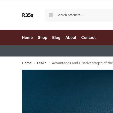
R35s
Home
Shop
Blog
About
Contact
Home
Learn
Advantages and Disadvantages of th
/
/