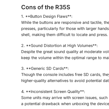
Cons of the R35S
1. **Button Design Flaws**:
While the buttons are responsive and tactile, th
presses, particularly for those with larger han
shell, making them difficult to locate and press.
2. **Sound Distortion at High Volumes**:
Despite the great sound quality at moderate vol
keep the volume within the optimal range to main
3. **Generic SD Cards**:
Though the console includes free SD cards, they 
higher-quality alternatives to avoid potential da
4. **Inconsistent Screen Quality**:
Some units may arrive with screen issues, such a
a potential drawback when unboxing the device