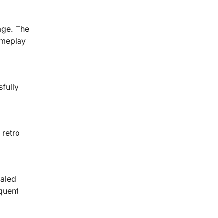
age. The
ameplay
fully
 retro
ealed
quent