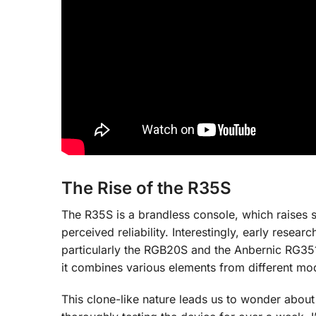
The Rise of the R35S
The R35S is a brandless console, which raise
perceived reliability. Interestingly, early resea
particularly the RGB20S and the Anbernic RG351
it combines various elements from different mo
This clone-like nature leads us to wonder abou