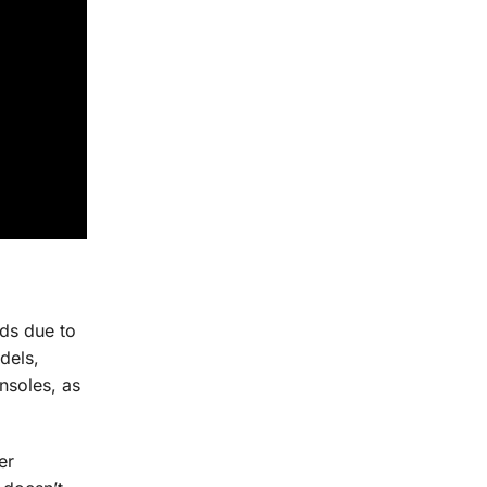
ds due to
dels,
nsoles, as
er