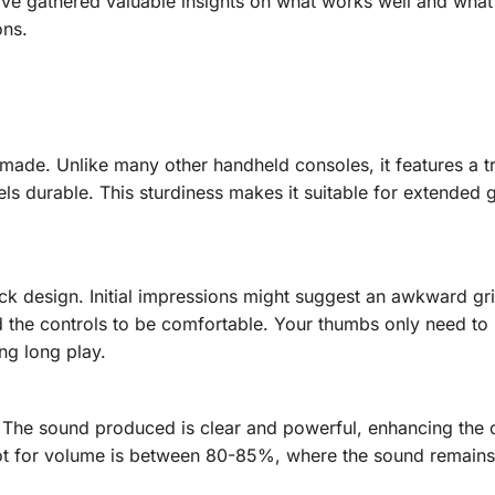
I’ve gathered valuable insights on what works well and what
ons.
l-made. Unlike many other handheld consoles, it features a t
els durable. This sturdiness makes it suitable for extended
ick design. Initial impressions might suggest an awkward gri
nd the controls to be comfortable. Your thumbs only need t
ng long play.
The sound produced is clear and powerful, enhancing the o
ot for volume is between 80-85%, where the sound remain