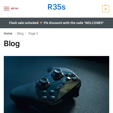
R35s
MENU
0
Flash sale unlocked
5% discount with the code “WELCOME5”
Home
Blog
Page 5
/
/
Blog