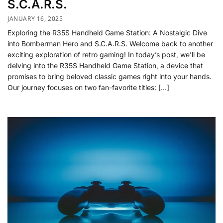
S.C.A.R.S.
JANUARY 16, 2025
Exploring the R35S Handheld Game Station: A Nostalgic Dive
into Bomberman Hero and S.C.A.R.S. Welcome back to another
exciting exploration of retro gaming! In today’s post, we’ll be
delving into the R35S Handheld Game Station, a device that
promises to bring beloved classic games right into your hands.
Our journey focuses on two fan-favorite titles: […]