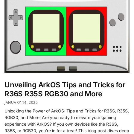
Unveiling ArkOS Tips and Tricks for
R36S R35S RGB30 and More
JANUARY 14, 2025
Unlocking the Power of ArkOS: Tips and Tricks for R36S, R35S,
RGB30, and More! Are you ready to elevate your gaming
experience with ArkOS? If you own devices like the R36S,
R35S, or RGB30, you’re in for a treat! This blog post dives deep