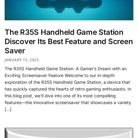
The R35S Handheld Game Station
Discover Its Best Feature and Screen
Saver
JANUARY 15, 2025
The R35S Handheld Game Station: A Gamer’s Dream with an
Exciting Screensaver Feature Welcome to our in-depth
exploration of the R35S Handheld Game Station, a device that
has quickly captured the hearts of retro gaming enthusiasts. In
this blog post, we’ll dive into one of its most compelling
features—the innovative screensaver that showcases a variety
[…]