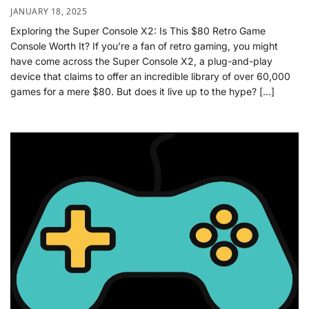
JANUARY 18, 2025
Exploring the Super Console X2: Is This $80 Retro Game
Console Worth It? If you’re a fan of retro gaming, you might
have come across the Super Console X2, a plug-and-play
device that claims to offer an incredible library of over 60,000
games for a mere $80. But does it live up to the hype? […]