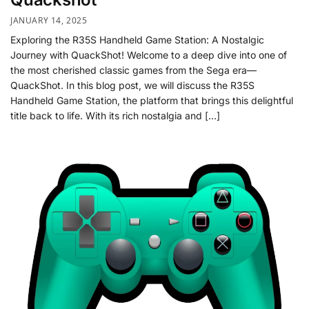
JANUARY 14, 2025
Exploring the R35S Handheld Game Station: A Nostalgic
Journey with QuackShot! Welcome to a deep dive into one of
the most cherished classic games from the Sega era—
QuackShot. In this blog post, we will discuss the R35S
Handheld Game Station, the platform that brings this delightful
title back to life. With its rich nostalgia and […]