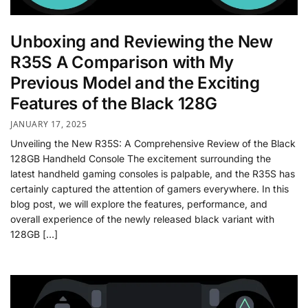
Unboxing and Reviewing the New
R35S A Comparison with My
Previous Model and the Exciting
Features of the Black 128G
JANUARY 17, 2025
Unveiling the New R35S: A Comprehensive Review of the Black
128GB Handheld Console The excitement surrounding the
latest handheld gaming consoles is palpable, and the R35S has
certainly captured the attention of gamers everywhere. In this
blog post, we will explore the features, performance, and
overall experience of the newly released black variant with
128GB […]