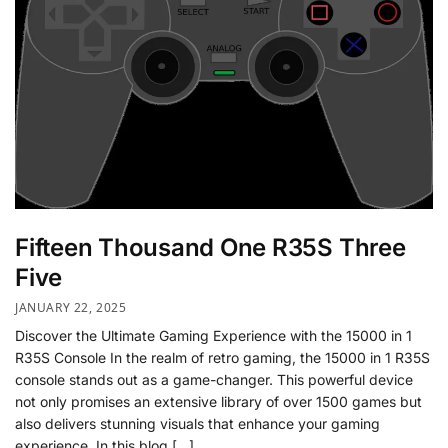
Fifteen Thousand One R35S Three
Five
JANUARY 22, 2025
Discover the Ultimate Gaming Experience with the 15000 in 1
R35S Console In the realm of retro gaming, the 15000 in 1 R35S
console stands out as a game-changer. This powerful device
not only promises an extensive library of over 1500 games but
also delivers stunning visuals that enhance your gaming
experience. In this blog […]