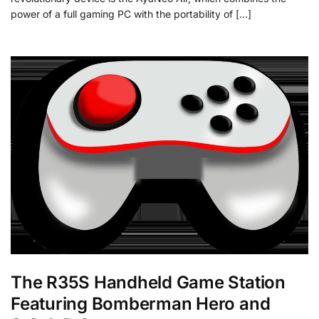
power of a full gaming PC with the portability of […]
The R35S Handheld Game Station
Featuring Bomberman Hero and