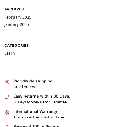
ARCHIVES
February 2025
January 2025
CATEGORIES
Learn
Worldwide shipping
On all orders
Easy Returns within 30 Days.
30 Days Money Back Guarantee
International Warranty
Available in the country of use.
Paiement 100 % Secure