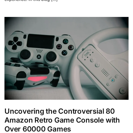
Uncovering the Controversial 80
Amazon Retro Game Console with
Over 60000 Games