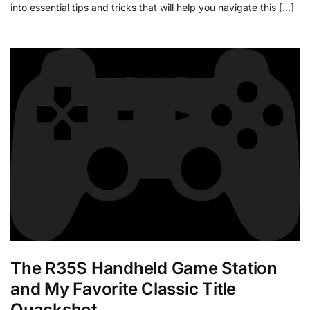
into essential tips and tricks that will help you navigate this […]
The R35S Handheld Game Station
and My Favorite Classic Title
Quackshot