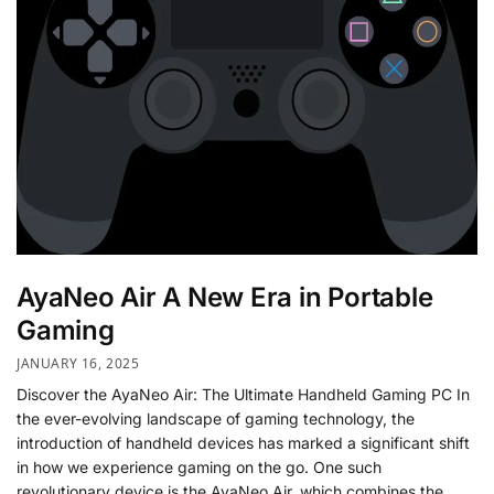
AyaNeo Air A New Era in Portable
Gaming
JANUARY 16, 2025
Discover the AyaNeo Air: The Ultimate Handheld Gaming PC In
the ever-evolving landscape of gaming technology, the
introduction of handheld devices has marked a significant shift
in how we experience gaming on the go. One such
revolutionary device is the AyaNeo Air, which combines the