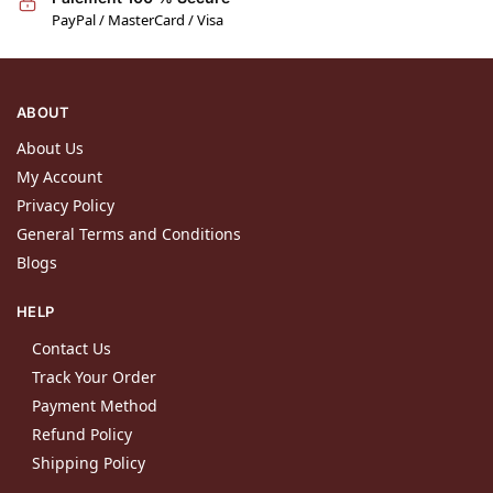
PayPal / MasterCard / Visa
ABOUT
About Us
My Account
Privacy Policy
General Terms and Conditions
Blogs
HELP
Contact Us
Track Your Order
Payment Method
Refund Policy
Shipping Policy