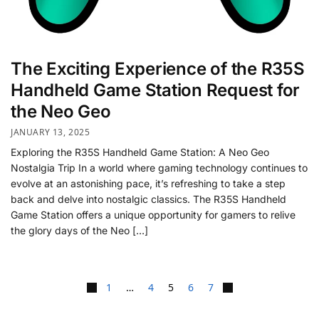
The Exciting Experience of the R35S
Handheld Game Station Request for
the Neo Geo
JANUARY 13, 2025
Exploring the R35S Handheld Game Station: A Neo Geo
Nostalgia Trip In a world where gaming technology continues to
evolve at an astonishing pace, it’s refreshing to take a step
back and delve into nostalgic classics. The R35S Handheld
Game Station offers a unique opportunity for gamers to relive
the glory days of the Neo […]
1
…
4
5
6
7