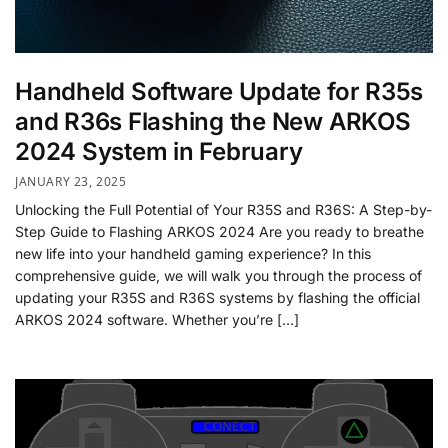
Handheld Software Update for R35s
and R36s Flashing the New ARKOS
2024 System in February
JANUARY 23, 2025
Unlocking the Full Potential of Your R35S and R36S: A Step-by-
Step Guide to Flashing ARKOS 2024 Are you ready to breathe
new life into your handheld gaming experience? In this
comprehensive guide, we will walk you through the process of
updating your R35S and R36S systems by flashing the official
ARKOS 2024 software. Whether you’re […]