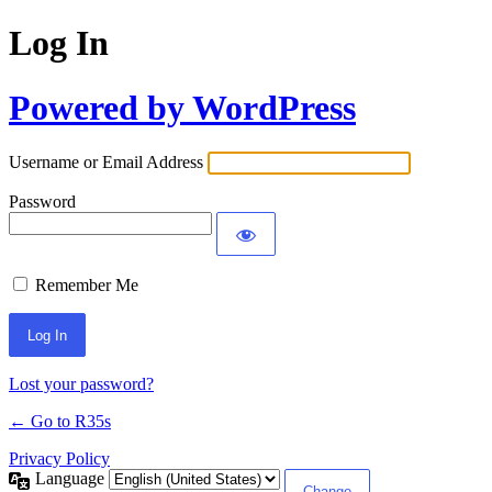
Log In
Powered by WordPress
Username or Email Address
Password
Remember Me
Lost your password?
← Go to R35s
Privacy Policy
Language